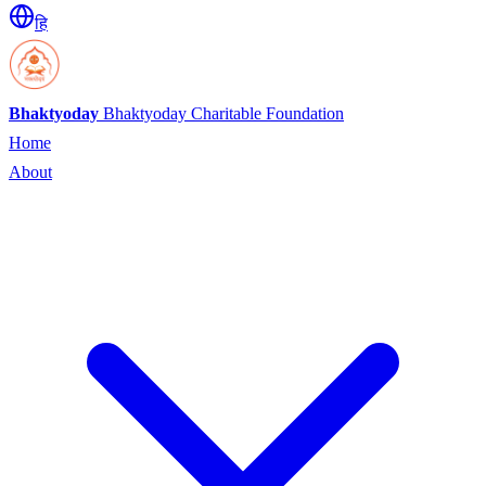
हि
Bhaktyoday
Bhaktyoday Charitable Foundation
Home
About