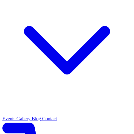
Events
Gallery
Blog
Contact