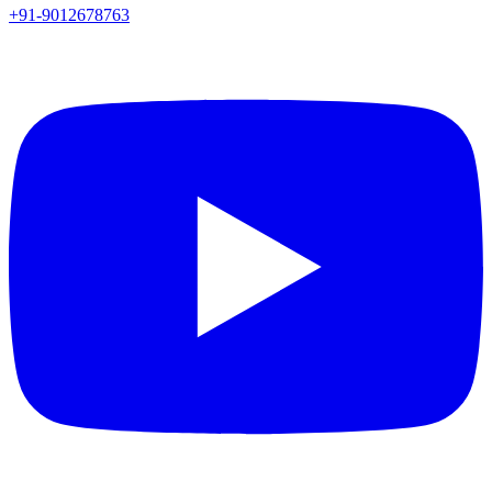
+91-9012678763