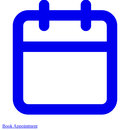
Book Appointment