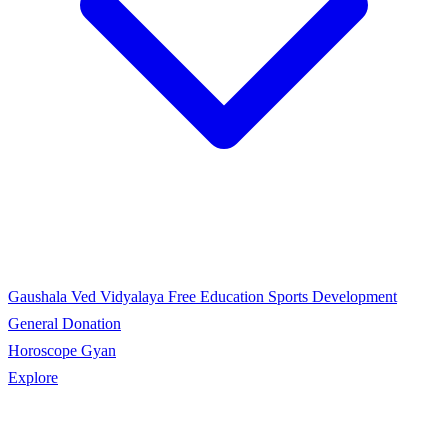
Gaushala
Ved Vidyalaya
Free Education
Sports Development
General Donation
Horoscope Gyan
Explore