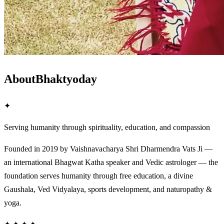
About
Bhaktyoday
✦
Serving humanity through spirituality, education, and compassion
Founded in 2019 by Vaishnavacharya Shri Dharmendra Vats Ji —
an international Bhagwat Katha speaker and Vedic astrologer — the
foundation serves humanity through free education, a divine
Gaushala, Ved Vidyalaya, sports development, and naturopathy &
yoga.