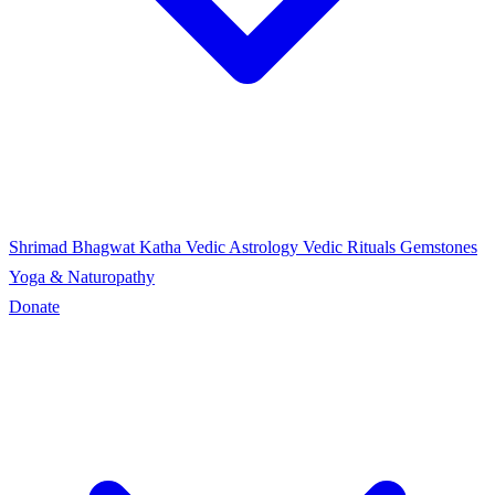
Shrimad Bhagwat Katha
Vedic Astrology
Vedic Rituals
Gemstones
Yoga & Naturopathy
Donate