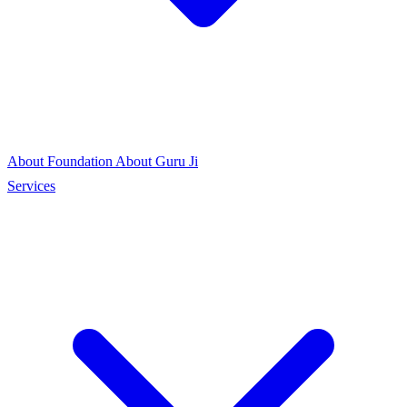
About Foundation
About Guru Ji
Services