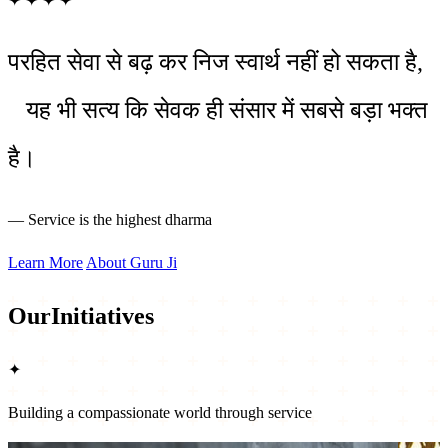
✦
✦
✦
✦
परहित सेवा से बढ़ कर निज स्वार्थ नहीं हो सकता है,
यह भी सत्य कि सेवक ही संसार में सबसे बड़ा भक्त
है।
— Service is the highest dharma
Learn More
About Guru Ji
Our
Initiatives
✦
Building a compassionate world through service