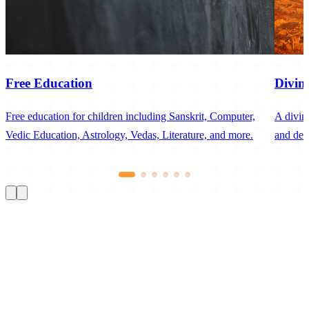
Free Education
Divin
Free education for children including Sanskrit, Computer,
A divin
Vedic Education, Astrology, Vedas, Literature, and more.
and dev